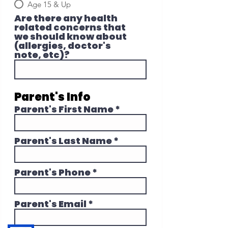
Age 15 & Up
Are there any health
related concerns that
we should know about
(allergies, doctor's
note, etc)?
Parent's Info
Parent's First Name
Parent's Last Name
Parent's Phone
Parent's Email