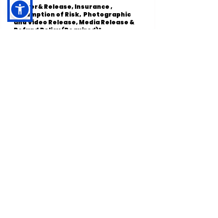
Waiver& Release, Insurance ,
Assumption of Risk, Photographic
and Video Release, Media Release &
Refund Policy (Required)*
I agree and accept to the
below terms. *