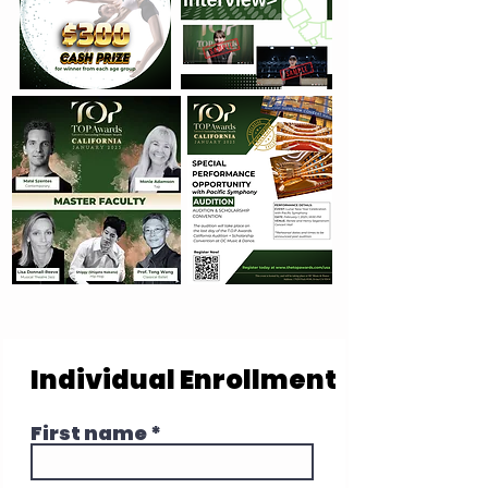
Individual Enrollment
First name