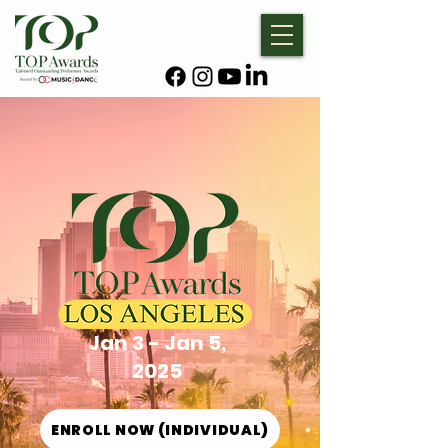
Jan 3 - Jan 5,
2025
ENROLL NOW (INDIVIDUAL)