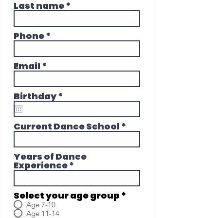
Last name
Phone
Email
r
Birthday
*
e
q
u
Current Dance School
i
r
e
Years of Dance
d
Experience
Select your age group
*
Age 7-10
Age 11-14