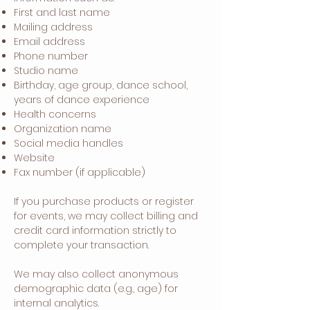
First and last name
Mailing address
Email address
Phone number
Studio name
Birthday, age group, dance school,
years of dance experience
Health concerns
Organization name
Social media handles
Website
Fax number (if applicable)
If you purchase products or register
for events, we may collect billing and
credit card information strictly to
complete your transaction.
We may also collect anonymous
demographic data (e.g., age) for
internal analytics.