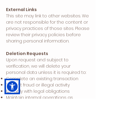
External Links
This site may link to other websites. We
are not responsible for the content or
privacy practices of those sites. Please
review their privacy policies before
sharing personal information.
Deletion Requests
Upon request and subject to
verification, we will delete your
personal data unless it is required to:
Complete an existing transaction
Prevent fraud or illegal activity
Comply with legal obligations
Maintain internal operations as
expected within your relationship with
us
Conduct research or debug functional
issues