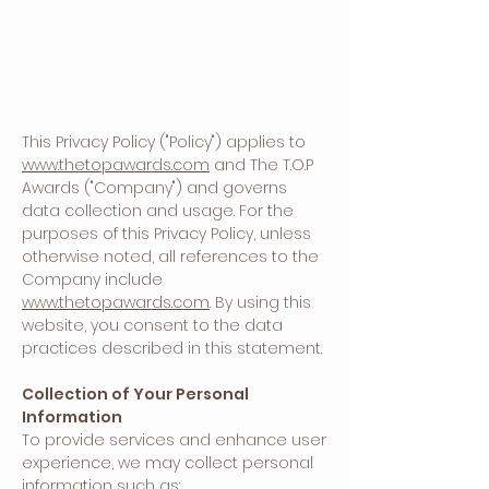
This Privacy Policy ("Policy") applies to
www.thetopawards.com
and The T.O.P
Awards ("Company") and governs
data collection and usage. For the
purposes of this Privacy Policy, unless
otherwise noted, all references to the
Company include
www.thetopawards.com
. By using this
website, you consent to the data
practices described in this statement.
Collection of Your Personal
Information
To provide services and enhance user
experience, we may collect personal
information such as: