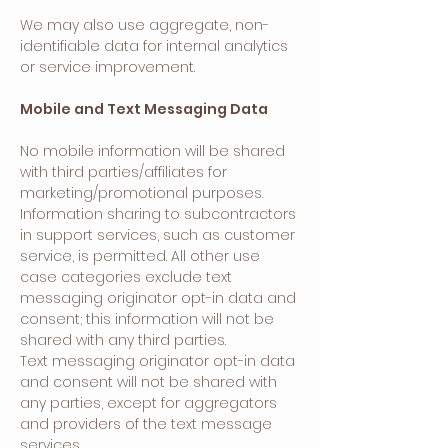
We may also use aggregate, non-
identifiable data for internal analytics
or service improvement.
Mobile and Text Messaging Data
No mobile information will be shared
with third parties/affiliates for
marketing/promotional purposes.
Information sharing to subcontractors
in support services, such as customer
service, is permitted. All other use
case categories exclude text
messaging originator opt-in data and
consent; this information will not be
shared with any third parties.
Text messaging originator opt-in data
and consent will not be shared with
any parties, except for aggregators
and providers of the text message
services.