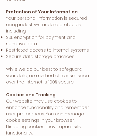
Protection of Your Information
Your personal information is secured
using industry-standard protocols,
including:
SSL encryption for payment and
sensitive data
Restricted access to internal systems
Secure data storage practices
While we do our best to safeguard
your data, no method of transmission
over the Internet is 100% secure.
Cookies and Tracking
Our website may use cookies to
enhance functionality and remember
user preferences. You can manage
cookie settings in your browser.
Disabling cookies may impact site
functionality.