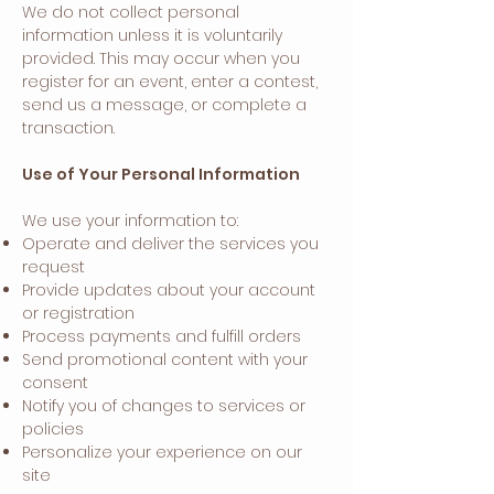
We do not collect personal
information unless it is voluntarily
provided. This may occur when you
register for an event, enter a contest,
send us a message, or complete a
transaction.
Use of Your Personal Information
We use your information to:
Operate and deliver the services you
request
Provide updates about your account
or registration
Process payments and fulfill orders
Send promotional content with your
consent
Notify you of changes to services or
policies
Personalize your experience on our
site