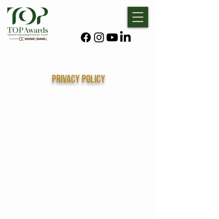
Privacy policy