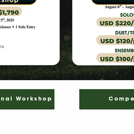
onal Workshop
Compe