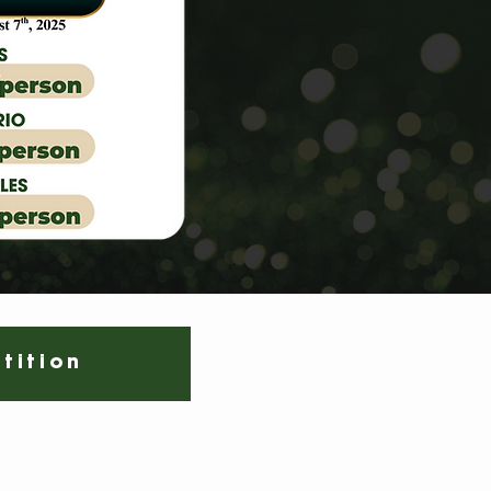
tition