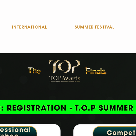
INTERNATIONAL
SUMMER FESTIVAL