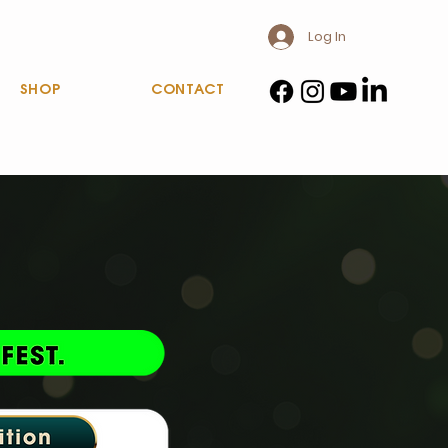
Log In
SHOP
CONTACT