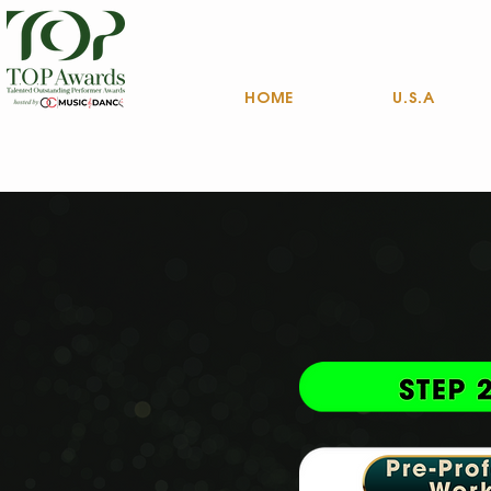
HOME
U.S.A