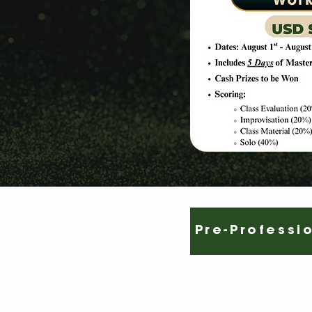
Pre-Professi