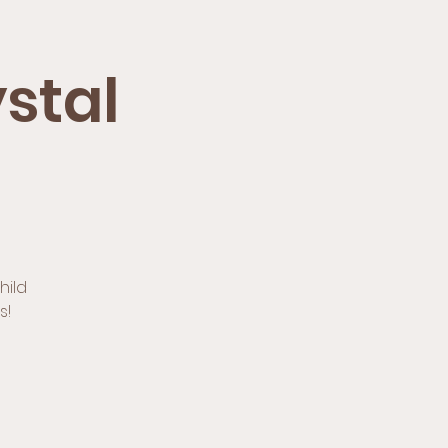
stal
hild
s!