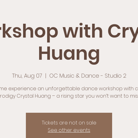
kshop with Cry
Huang
Thu, Aug 07
  |  
OC Music & Dance - Studio 2
e experience an unforgettable dance workshop with c
rodigy Crystal Huang – a rising star you won’t want to mis
Tickets are not on sale
See other events