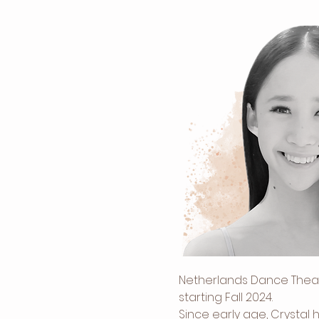
Netherlands Dance Theatr
starting Fall 2024. 
Since early age, Crystal