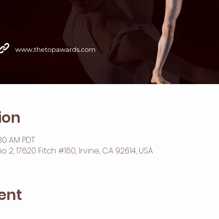
ion
:30 AM PDT
2, 17620 Fitch #160, Irvine, CA 92614, USA
ent