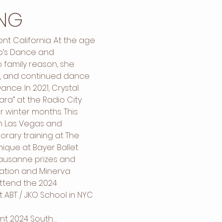
NG
t California. At the age 
ko’s Dance and 
 family reason, she 
, and continued dance 
nce. In 2021, Crystal 
ra” at the Radio City 
 winter months. This 
n Las Vegas and 
rary training at The 
que at Bayer Ballet 
Lausanne prizes and 
ation and Minerva 
attend the 2024 
ABT / JKO School in NYC 
ent 2024 South…