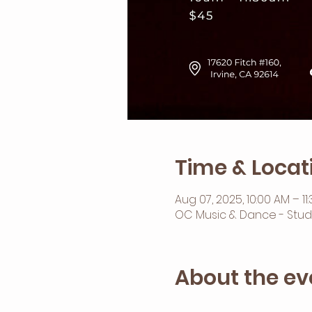
Time & Locat
Aug 07, 2025, 10:00 AM – 11
OC Music & Dance - Studio 
About the ev