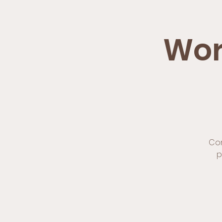
Wor
Com
p