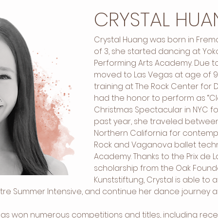
CRYSTAL HUA
Crystal Huang was born in Fremon
of 3, she started dancing at Yo
Performing Arts Academy. Due to
moved to Las Vegas at age of 9
training at The Rock Center for Da
had the honor to perform as “Cla
Christmas Spectacular in NYC for
past year, she traveled betwee
Northern California for contempo
Rock and Vaganova ballet techni
Academy. Thanks to the Prix de 
scholarship from the Oak Found
Kunststiftung, Crystal is able to 
e Summer Intensive, and continue her dance journey at 
 has won numerous competitions and titles, including rec