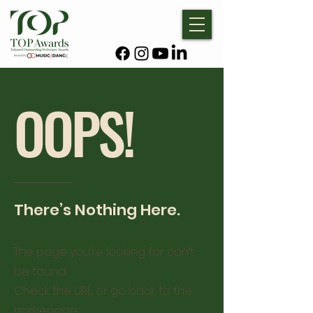
OOPS!
There’s Nothing Here.
The page you’re looking for can’t
be found.
Check the URL, or go back to the
homepage.