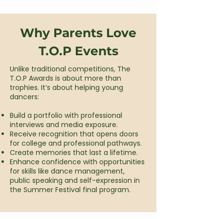
Why Parents Love
T.O.P Events
Unlike traditional competitions, The
T.O.P Awards is about more than
trophies. It’s about helping young
dancers:​
Build a portfolio with professional
interviews and media exposure.
Receive recognition that opens doors
for college and professional pathways.
Create memories that last a lifetime.
Enhance confidence with opportunities
for skills like dance management,
public speaking and self-expression in
the Summer Festival final program.