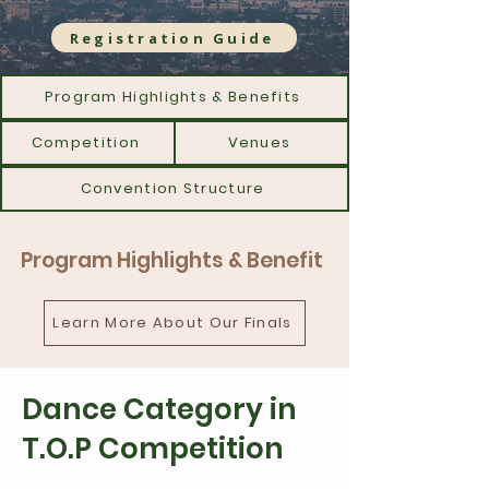
Registration Guide
Program Highlights & Benefits
Competition
Venues
Convention Structure
Program Highlights & Benefit
Learn More About Our Finals
Dance Category in
T.O.P Competition