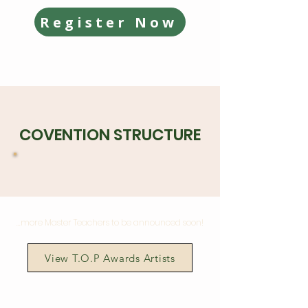
Register Now
COVENTION STRUCTURE
...more Master Teachers to be announced soon!
View T.O.P Awards Artists