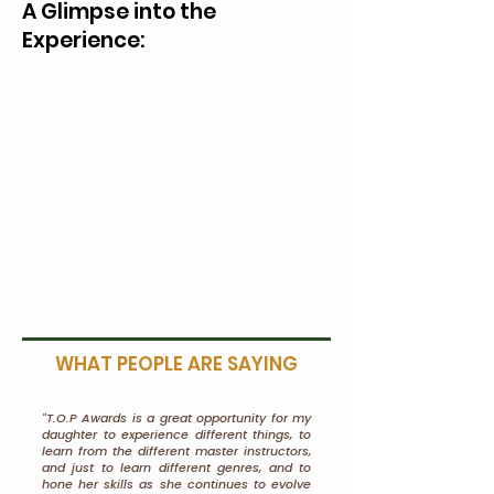
A Glimpse into the
Experience:
WHAT PEOPLE ARE SAYING
"T.O.P Awards is a great opportunity for my
daughter to experience different things, to
learn from the different master instructors,
and just to learn different genres, and to
hone her skills as she continues to evolve