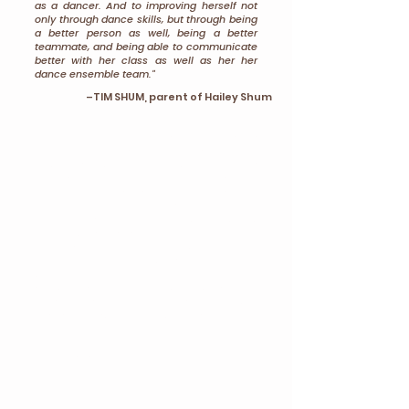
as a dancer. And to improving herself not
only through dance skills, but through being
a better person as well, being a better
teammate, and being able to communicate
better with her class as well as her her
dance ensemble team."
–TIM SHUM, parent of Hailey Shum
"I feel that T.O.P Awards ranks dancers or
evaluates dancers in a more holistic
way.
I'm really glad that they also consider
the presentation, like dance experience,
technique, and artistry.
They consider all of
those along with the master classes. I know
that in other competitions, they usually only
look at your performance, which I think is
less fair than T.O.P because you just have
that one moment that you're on stage and
you don't know what will happen. But T.O.P
really guarantees that they see your whole
entire experience as a dancer and how you
perform every single day, other than that
just one moment on stage."
EMMA ZHANG, student of T.O.P
Awards