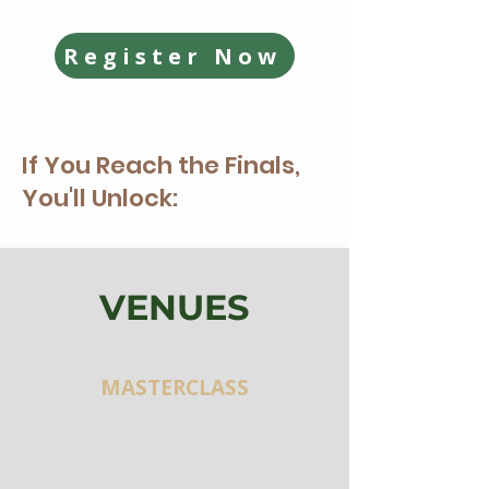
Register Now
If You Reach the Finals,
You'll Unlock:
VENUES
MASTERCLASS