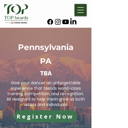
Pennsylvania
PA
TBA
Give your dancer an unforgettable
experience that blends world-class
training, competition, and recognition.
All designed to help them grow as both
artists and individuals.
Register Now